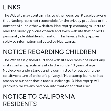
LINKS
The Website may contain links to other websites. Please be aware
that Naclexprep is not responsible for the privacy practices or the
content of such other websites. Naclexprep encourages users to
read the privacy policies of each and every website that collects
personally identifiable information. This Privacy Policy applies
solely to information collected by Naclexprep.
NOTICE REGARDING CHILDREN
The Website is general audience website and does not direct any
of its content specifically at children under 13 years of age.
Naclexprep understands and is committed to respecting the
sensitive nature of children’s privacy. If Naclexprep learns or has
reason to suspect that a user is under age 13, Naclexprep will
promptly delete any personal information for that user.
NOTICE TO CALIFORNIA
RESIDENTS