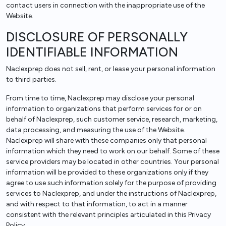
contact users in connection with the inappropriate use of the
Website.
DISCLOSURE OF PERSONALLY
IDENTIFIABLE INFORMATION
Naclexprep does not sell, rent, or lease your personal information
to third parties.
From time to time, Naclexprep may disclose your personal
information to organizations that perform services for or on
behalf of Naclexprep, such customer service, research, marketing,
data processing, and measuring the use of the Website.
Naclexprep will share with these companies only that personal
information which they need to work on our behalf. Some of these
service providers may be located in other countries. Your personal
information will be provided to these organizations only if they
agree to use such information solely for the purpose of providing
services to Naclexprep, and under the instructions of Naclexprep,
and with respect to that information, to act in a manner
consistent with the relevant principles articulated in this Privacy
Policy.