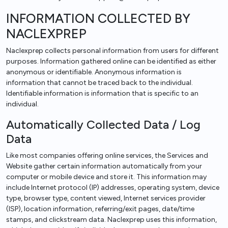
INFORMATION COLLECTED BY
NACLEXPREP
Naclexprep collects personal information from users for different
purposes. Information gathered online can be identified as either
anonymous or identifiable. Anonymous information is
information that cannot be traced back to the individual.
Identifiable information is information that is specific to an
individual.
Automatically Collected Data / Log
Data
Like most companies offering online services, the Services and
Website gather certain information automatically from your
computer or mobile device and store it. This information may
include Internet protocol (IP) addresses, operating system, device
type, browser type, content viewed, Internet services provider
(ISP), location information, referring/exit pages, date/time
stamps, and clickstream data. Naclexprep uses this information,