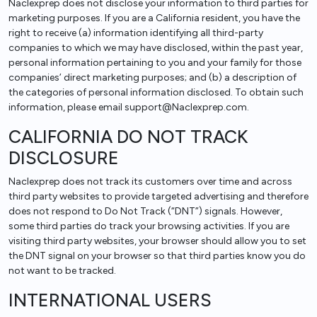
Naclexprep does not disclose your information to third parties for
marketing purposes. If you are a California resident, you have the
right to receive (a) information identifying all third-party
companies to which we may have disclosed, within the past year,
personal information pertaining to you and your family for those
companies’ direct marketing purposes; and (b) a description of
the categories of personal information disclosed. To obtain such
information, please email support@Naclexprep.com.
CALIFORNIA DO NOT TRACK
DISCLOSURE
Naclexprep does not track its customers over time and across
third party websites to provide targeted advertising and therefore
does not respond to Do Not Track (“DNT”) signals. However,
some third parties do track your browsing activities. If you are
visiting third party websites, your browser should allow you to set
the DNT signal on your browser so that third parties know you do
not want to be tracked.
INTERNATIONAL USERS