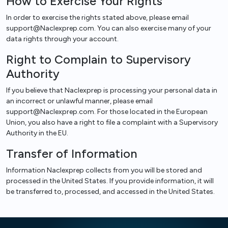
How to Exercise Your Rights
In order to exercise the rights stated above, please email
support@Naclexprep.com. You can also exercise many of your
data rights through your account.
Right to Complain to Supervisory
Authority
If you believe that Naclexprep is processing your personal data in
an incorrect or unlawful manner, please email
support@Naclexprep.com. For those located in the European
Union, you also have a right to file a complaint with a Supervisory
Authority in the EU.
Transfer of Information
Information Naclexprep collects from you will be stored and
processed in the United States. If you provide information, it will
be transferred to, processed, and accessed in the United States.