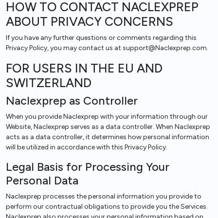
HOW TO CONTACT NACLEXPREP
ABOUT PRIVACY CONCERNS
If you have any further questions or comments regarding this
Privacy Policy, you may contact us at support@Naclexprep.com.
FOR USERS IN THE EU AND
SWITZERLAND
Naclexprep as Controller
When you provide Naclexprep with your information through our
Website, Naclexprep serves as a data controller. When Naclexprep
acts as a data controller, it determines how personal information
will be utilized in accordance with this Privacy Policy.
Legal Basis for Processing Your
Personal Data
Naclexprep processes the personal information you provide to
perform our contractual obligations to provide you the Services.
Naclexprep also processes your personal information based on