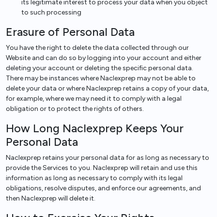
its legitimate interest to process your data when you object
to such processing
Erasure of Personal Data
You have the right to delete the data collected through our
Website and can do so by logging into your account and either
deleting your account or deleting the specific personal data.
There may be instances where Naclexprep may not be able to
delete your data or where Naclexprep retains a copy of your data,
for example, where we may need it to comply with a legal
obligation or to protect the rights of others.
How Long Naclexprep Keeps Your
Personal Data
Naclexprep retains your personal data for as long as necessary to
provide the Services to you. Naclexprep will retain and use this
information as long as necessary to comply with its legal
obligations, resolve disputes, and enforce our agreements, and
then Naclexprep will delete it.