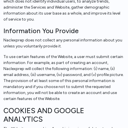
which does not identify individual users, to analyze trends,
administer the Services and Website, gather demographic
information about its user base as a whole, and improve its level
of service to you.
Information You Provide
Naclexprep does not collect any personal information about you
unless you voluntarily provide it.
To use certain features of the Website, a user must submit certain
information. For example, as part of creating an account,
Naclexprep will collect the following information: (i) name, (ii)
email address, (iii) username, (iv) password, and (v) profile picture.
The provision of at least some of this personal information is
mandatory and if you choose not to submit the requested
information, you will not be able to create an account and use
certain features of the Website.
COOKIES AND GOOGLE
ANALYTICS