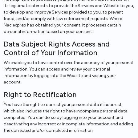
its legitimate interests to provide the Services and Website to you,
to develop and improve Services provided to you, to prevent
fraud, and/or comply with law enforcement requests. Where
Naclexprep has obtained your consent, it processes certain
personal information based on your consent.
Data Subject Rights Access and
Control of Your Information
We enable you to have control over the accuracy of your personal
information. You can access and review your personal
information by logging into the Website and visiting your
account.
Right to Rectification
You have the right to correct your personal data if incorrect,
which also includes the right to have incomplete personal data
completed. You can do so by logging into your account and
deactivating any incorrect or incomplete information and adding
the corrected and/or completed information.