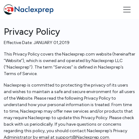
Privacy Policy
Effective Date: JANUARY 01,2019
This Privacy Policy covers the Naclexprep.com website (hereinafter
“Website”), which is owned and operated by Naclexprep LLC
(“Naclexprep”). The term “Services” is defined in Naclexprep’s
Terms of Service.
Naclexprep is committed to protecting the privacy of its users
and wishes to maintain a safe and secure environment for all users
of the Website. Please read the following Privacy Policy to
understand how your personal information is treated. From time
to time, Naclexprep may offer new services and/or products that
may require Naclexprep to update this Privacy Policy. Please check
back with us periodically. If you have questions or concerns
regarding this policy, you should contact Naclexprep’s Privacy
Administrator by email at support@Naclexprep.com.