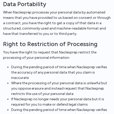
Data Portability
When Naclexprep processes your personal data by automated
means that you have provided to us based on consent or through
a contract, you have the right to get a copy of that data in a
structured, commonly used and machine-readable format and
have that transferred to you or to third party.
Right to Restriction of Processing
You have the right to request that Naclexprep restrict the
processing of your personal information:
During the pending period of time when Naclexprep verifies
the accuracy of any personal data that you claim is
inaccurate
Where the processing of your personal data is unlawful but
you oppose erasure and instead request that Naclexprep
restricts the use of your personal data
If Naclexprep no longer needs your personal data but it is
required for you to make or defend legal claims
During the pending period of time when Naclexprep verifies