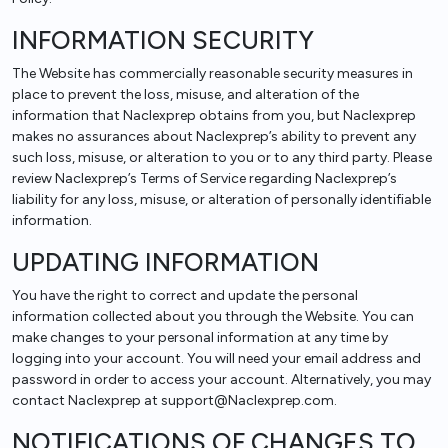
INFORMATION SECURITY
The Website has commercially reasonable security measures in
place to prevent the loss, misuse, and alteration of the
information that Naclexprep obtains from you, but Naclexprep
makes no assurances about Naclexprep’s ability to prevent any
such loss, misuse, or alteration to you or to any third party. Please
review Naclexprep’s Terms of Service regarding Naclexprep’s
liability for any loss, misuse, or alteration of personally identifiable
information.
UPDATING INFORMATION
You have the right to correct and update the personal
information collected about you through the Website. You can
make changes to your personal information at any time by
logging into your account. You will need your email address and
password in order to access your account. Alternatively, you may
contact Naclexprep at support@Naclexprep.com.
NOTIFICATIONS OF CHANGES TO