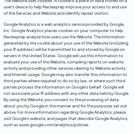
The Website uses cookies. A cookie is a piece of data stored on a
user’s device to help Naclexprep improve your access to and use
of the Services and Website and identify repeat visitors.
Google Analytics is a web analytics service provided by Google,
Inc. Google Analytics places cookies on your computer to help
Naclexprep analyze how users use the Website. The information
generated by the cookie about your use of the Website (including
your IP address) will be transmitted to and stored by Google on
servers in the United States. Google will use this information to
evaluate your use of the Website, compiling reports on website
activity and providing other services relating to Website activity
and Internet usage. Google may also transfer this information to
third parties where required to do so by law, or where such third
parties process the information on Google’s behalf. Google will
not associate your IP address with any other data held by Google.
By using the Website, you consent to the processing of data
about you by Google in the manner and for the purposes set out
above. For more information regarding Google Analytics, please
visit Google's website, and pages that describe Google Analytics,
such as www.google.com/analytics/policies.