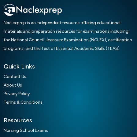
Naclexprep is an independent resource offering educational
materials and preparation resources for examinations including
the National Council Licensure Examination (NCLEX), certification
programs, and the Test of Essential Academic Skills (TEAS)
Quick Links
Contact Us
About Us
Privacy Policy
Terms & Conditions
Resources
Nursing School Exams