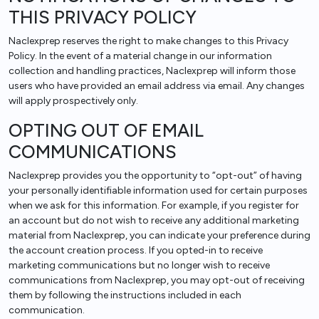
THIS PRIVACY POLICY
Naclexprep reserves the right to make changes to this Privacy
Policy. In the event of a material change in our information
collection and handling practices, Naclexprep will inform those
users who have provided an email address via email. Any changes
will apply prospectively only.
OPTING OUT OF EMAIL
COMMUNICATIONS
Naclexprep provides you the opportunity to “opt-out” of having
your personally identifiable information used for certain purposes
when we ask for this information. For example, if you register for
an account but do not wish to receive any additional marketing
material from Naclexprep, you can indicate your preference during
the account creation process. If you opted-in to receive
marketing communications but no longer wish to receive
communications from Naclexprep, you may opt-out of receiving
them by following the instructions included in each
communication.