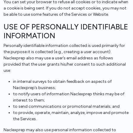
You can set your browser to refuse all cookies or to indicate when
a cookie is being sent. If you do not accept cookies, you may not
be able to use some features of the Services or Website.
USE OF PERSONALLY IDENTIFIABLE
INFORMATION
Personally identifiable information collected is used primarily for
the purpose it is collected (e.g., creating a user account).
Naclexprep also may use a user’s email address as follows
provided that the user grants his/her consent to such additional
use:
in internal surveys to obtain feedback on aspects of
Naclexprep’s business;
to notify users of information Naclexprep thinks may be of
interest to them;
to send communications or promotional materials; and
to provide, operate, maintain, analyze, improve and promote
the Services.
Naclexprep may also use personal information collected to