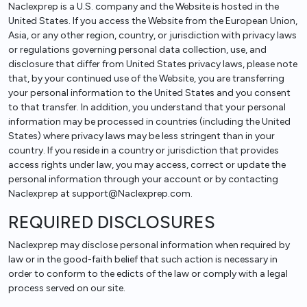
Naclexprep is a U.S. company and the Website is hosted in the
United States. If you access the Website from the European Union,
Asia, or any other region, country, or jurisdiction with privacy laws
or regulations governing personal data collection, use, and
disclosure that differ from United States privacy laws, please note
that, by your continued use of the Website, you are transferring
your personal information to the United States and you consent
to that transfer. In addition, you understand that your personal
information may be processed in countries (including the United
States) where privacy laws may be less stringent than in your
country. If you reside in a country or jurisdiction that provides
access rights under law, you may access, correct or update the
personal information through your account or by contacting
Naclexprep at support@Naclexprep.com.
REQUIRED DISCLOSURES
Naclexprep may disclose personal information when required by
law or in the good-faith belief that such action is necessary in
order to conform to the edicts of the law or comply with a legal
process served on our site.