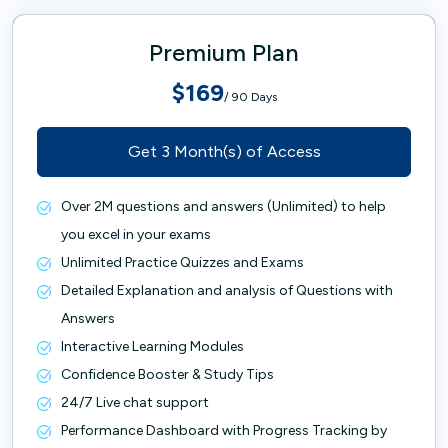
Premium Plan
$169
/ 90 Days
Get 3 Month(s) of Access
Over 2M questions and answers (Unlimited) to help
you excel in your exams
Unlimited Practice Quizzes and Exams
Detailed Explanation and analysis of Questions with
Answers
Interactive Learning Modules
Confidence Booster & Study Tips
24/7 Live chat support
Performance Dashboard with Progress Tracking by