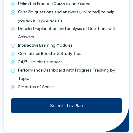
Unlimited Practice Quizzes and Exams
Over 2M questions and answers (Unlimited) to help
you excel in your exams
Detailed Explanation and analysis of Questions with
Answers
Interactive Learning Modules
Confidence Booster & Study Tips
24/7 Live chat support
Performance Dashboard with Progress Tracking by
Topic
2 Months of Access
Select this Plan