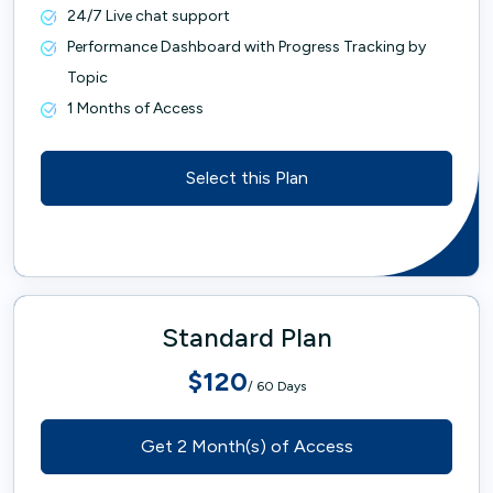
24/7 Live chat support
Performance Dashboard with Progress Tracking by
Topic
1 Months of Access
Select this Plan
Standard Plan
$120
/ 60 Days
Get 2 Month(s) of Access