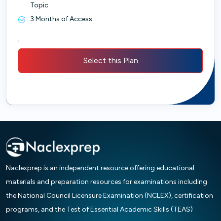
Topic
3 Months of Access
'
Select this Plan
Naclexprep is an independent resource offering educational
materials and preparation resources for examinations including
the National Council Licensure Examination (NCLEX), certification
programs, and the Test of Essential Academic Skills (TEAS)