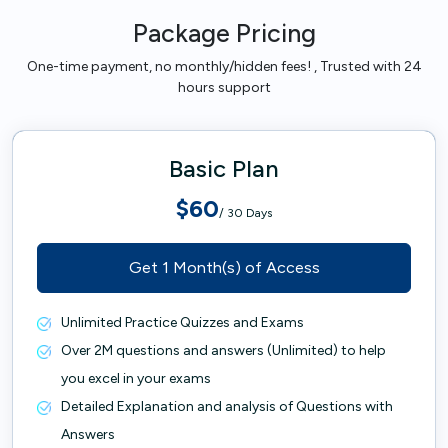
Package Pricing
One-time payment, no monthly/hidden fees! , Trusted with 24
hours support
Basic Plan
$60
/ 30 Days
Get 1 Month(s) of Access
Unlimited Practice Quizzes and Exams
Over 2M questions and answers (Unlimited) to help
you excel in your exams
Detailed Explanation and analysis of Questions with
Answers