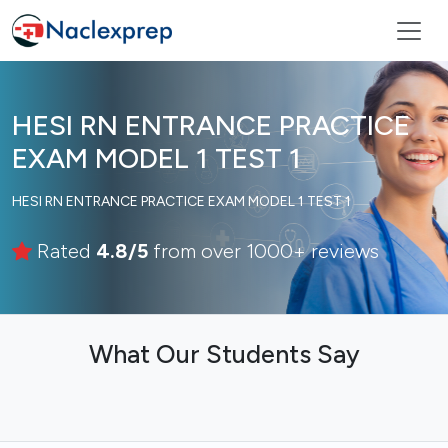
HESI RN ENTRANCE PRACTICE
EXAM MODEL 1 TEST 1
HESI RN ENTRANCE PRACTICE EXAM MODEL 1 TEST 1
Rated
4.8/5
from over 1000+ reviews
What Our Students Say