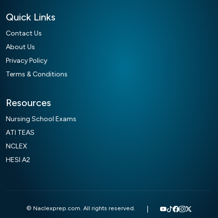
Quick Links
Contact Us
About Us
Privacy Policy
Terms & Conditions
Resources
Nursing School Exams
ATI TEAS
NCLEX
HESI A2
© Naclexprep.com. All rights reserved.
|