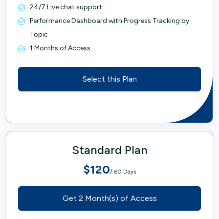
24/7 Live chat support
Performance Dashboard with Progress Tracking by
Topic
1 Months of Access
Select this Plan
Standard Plan
$120
/ 60 Days
Get 2 Month(s) of Access