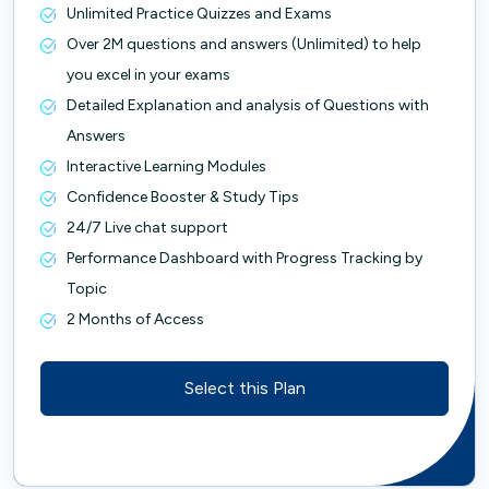
Unlimited Practice Quizzes and Exams
Over 2M questions and answers (Unlimited) to help
you excel in your exams
Detailed Explanation and analysis of Questions with
Answers
Interactive Learning Modules
Confidence Booster & Study Tips
24/7 Live chat support
Performance Dashboard with Progress Tracking by
Topic
2 Months of Access
Select this Plan