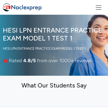
HESI LPN ENTRANCE PRACTICE
EXAM MODEL 1 TEST 1
HESI LPN ENTRANCE PRACTICE EXAM MODEL 1 TEST 1
Rated
4.8/5
from over 1000+ reviews
What Our Students Say