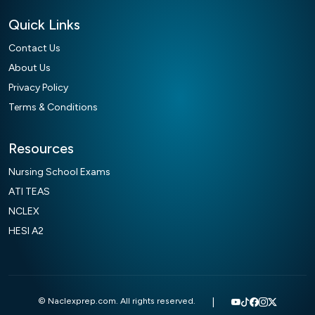
Quick Links
Contact Us
About Us
Privacy Policy
Terms & Conditions
Resources
Nursing School Exams
ATI TEAS
NCLEX
HESI A2
© Naclexprep.com. All rights reserved.
|