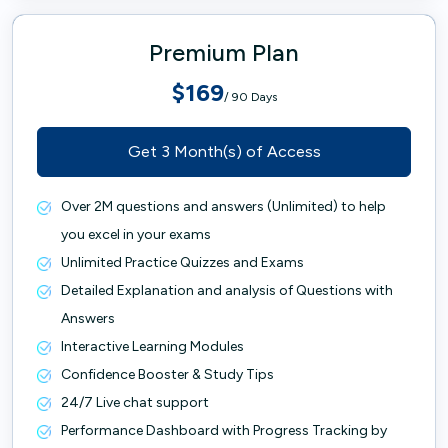
Premium Plan
$169
/ 90 Days
Get 3 Month(s) of Access
Over 2M questions and answers (Unlimited) to help
you excel in your exams
Unlimited Practice Quizzes and Exams
Detailed Explanation and analysis of Questions with
Answers
Interactive Learning Modules
Confidence Booster & Study Tips
24/7 Live chat support
Performance Dashboard with Progress Tracking by