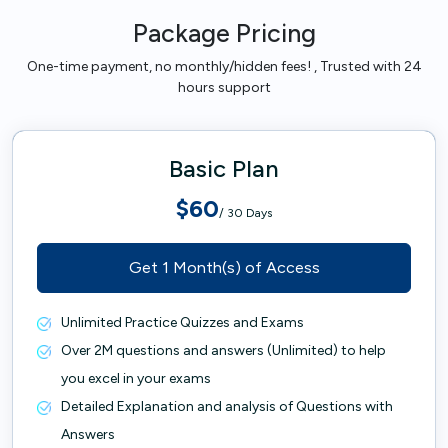
Package Pricing
One-time payment, no monthly/hidden fees! , Trusted with 24
hours support
Basic Plan
$60
/ 30 Days
Get 1 Month(s) of Access
Unlimited Practice Quizzes and Exams
Over 2M questions and answers (Unlimited) to help
you excel in your exams
Detailed Explanation and analysis of Questions with
Answers