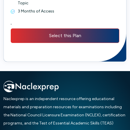
Topic
3 Months of Access
'
Select this Plan
Naclexprep is an independent resource offering educational
materials and preparation resources for examinations including
the National Council Licensure Examination (NCLEX), certification
programs, and the Test of Essential Academic Skills (TEAS)