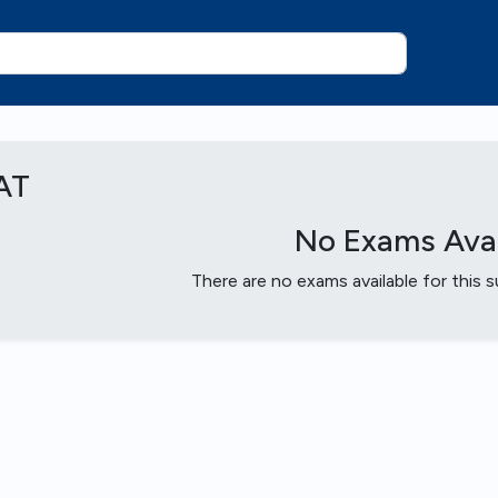
AT
No Exams Avai
There are no exams available for this