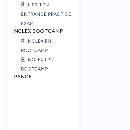
HESI LPN
ENTRANCE PRACTICE
EXAM
NCLEX BOOTCAMP
NCLEX RN
BOOTCAMP
NCLEX LPN
BOOTCAMP
PANCE