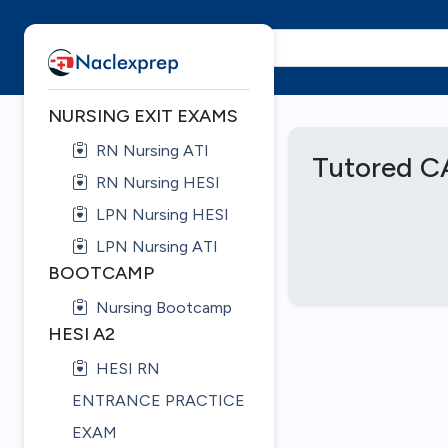
NURSING EXIT EXAMS
RN Nursing ATI
Tutored C
RN Nursing HESI
LPN Nursing HESI
LPN Nursing ATI
BOOTCAMP
Nursing Bootcamp
HESI A2
HESI RN
ENTRANCE PRACTICE
EXAM