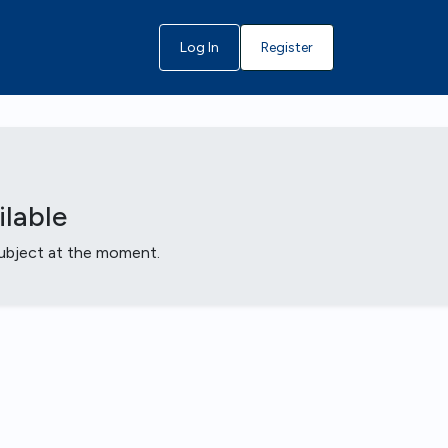
Log In
Register
lable
 subject at the moment.