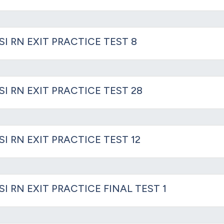
SI RN EXIT PRACTICE TEST 8
SI RN EXIT PRACTICE TEST 28
SI RN EXIT PRACTICE TEST 12
SI RN EXIT PRACTICE FINAL TEST 1