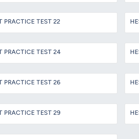
T PRACTICE TEST 22
HE
IT PRACTICE TEST 24
HE
IT PRACTICE TEST 26
HE
IT PRACTICE TEST 29
HE