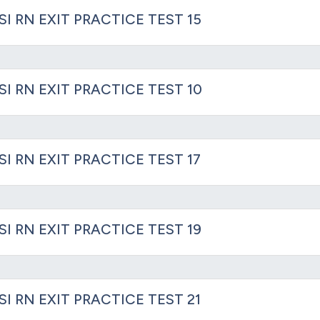
SI RN EXIT PRACTICE TEST 15
SI RN EXIT PRACTICE TEST 10
SI RN EXIT PRACTICE TEST 17
SI RN EXIT PRACTICE TEST 19
SI RN EXIT PRACTICE TEST 21