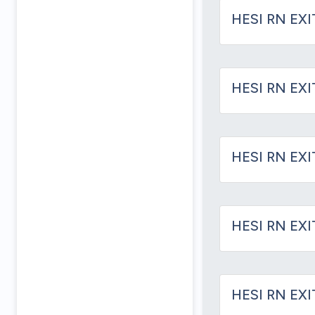
HESI RN EXI
HESI RN EXI
HESI RN EXI
HESI RN EXI
HESI RN EX