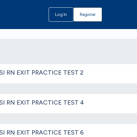
Log In
Register
SI RN EXIT PRACTICE TEST 2
SI RN EXIT PRACTICE TEST 4
SI RN EXIT PRACTICE TEST 6