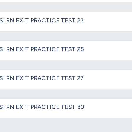
SI RN EXIT PRACTICE TEST 23
SI RN EXIT PRACTICE TEST 25
SI RN EXIT PRACTICE TEST 27
SI RN EXIT PRACTICE TEST 30