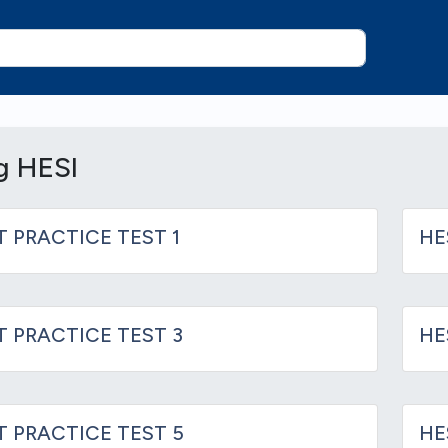
g HESI
T PRACTICE TEST 1
HE
T PRACTICE TEST 3
HE
IT PRACTICE TEST 5
HE