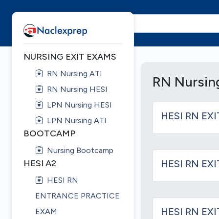
NURSING EXIT EXAMS
RN Nursing ATI
RN Nursin
RN Nursing HESI
LPN Nursing HESI
HESI RN EXI
LPN Nursing ATI
BOOTCAMP
Nursing Bootcamp
HESI A2
HESI RN EXI
HESI RN
ENTRANCE PRACTICE
HESI RN EX
EXAM