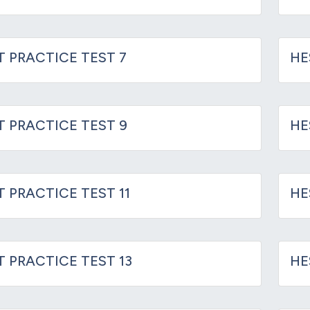
T PRACTICE TEST 7
HE
IT PRACTICE TEST 9
HE
T PRACTICE TEST 11
HE
T PRACTICE TEST 13
HE