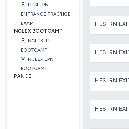
HESI LPN
ENTRANCE PRACTICE
EXAM
HESI RN EXI
NCLEX BOOTCAMP
NCLEX RN
BOOTCAMP
HESI RN EX
NCLEX LPN
BOOTCAMP
PANCE
HESI RN EXI
HESI RN EXI