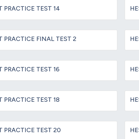
T PRACTICE TEST 14
HE
T PRACTICE FINAL TEST 2
HE
T PRACTICE TEST 16
HE
T PRACTICE TEST 18
HE
IT PRACTICE TEST 20
HE