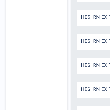
HESI RN EXI
HESI RN EX
HESI RN EX
HESI RN EX