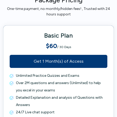
Package Pricing
One-time payment, no monthly/hidden fees! , Trusted with 24
hours support
Basic Plan
$60
/ 30 Days
Get 1 Month(s) of Access
Unlimited Practice Quizzes and Exams
Over 2M questions and answers (Unlimited) to help
you excel in your exams
Detailed Explanation and analysis of Questions with
Answers
24/7 Live chat support