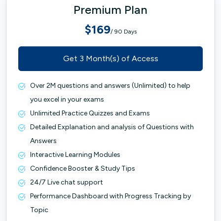
Premium Plan
$169
/ 90 Days
Get 3 Month(s) of Access
Over 2M questions and answers (Unlimited) to help
you excel in your exams
Unlimited Practice Quizzes and Exams
Detailed Explanation and analysis of Questions with
Answers
Interactive Learning Modules
Confidence Booster & Study Tips
24/7 Live chat support
Performance Dashboard with Progress Tracking by
Topic