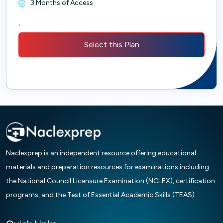
3 Months of Access
'
Select this Plan
Naclexprep is an independent resource offering educational
materials and preparation resources for examinations including
the National Council Licensure Examination (NCLEX), certification
programs, and the Test of Essential Academic Skills (TEAS)