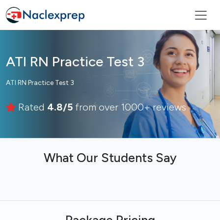
ATI RN Practice Test 3
ATI RN Practice Test 3
Rated
4.8/5
from over 1000+ reviews
What Our Students Say