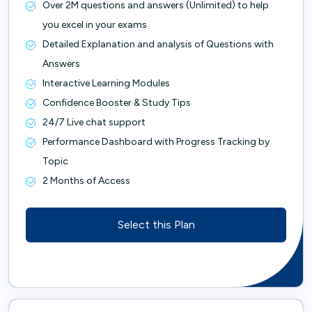
Over 2M questions and answers (Unlimited) to help
you excel in your exams
Detailed Explanation and analysis of Questions with
Answers
Interactive Learning Modules
Confidence Booster & Study Tips
24/7 Live chat support
Performance Dashboard with Progress Tracking by
Topic
2 Months of Access
Select this Plan