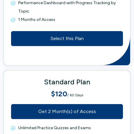
Performance Dashboard with Progress Tracking by
Topic
1 Months of Access
Select this Plan
Standard Plan
$120
/ 60 Days
Get 2 Month(s) of Access
Unlimited Practice Quizzes and Exams