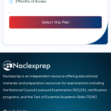
3 Months of Access
'
Select this Plan
Naclexprep is an independent resource offering educational
materials and preparation resources for examinations including
the National Council Licensure Examination (NCLEX), certification
programs, and the Test of Essential Academic Skills (TEAS)