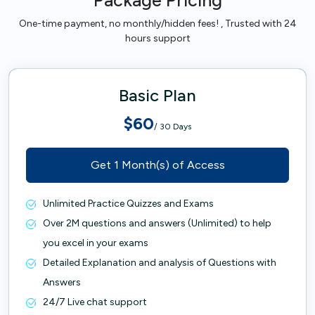
Package Pricing
One-time payment, no monthly/hidden fees! , Trusted with 24
hours support
Basic Plan
$60
/ 30 Days
Get 1 Month(s) of Access
Unlimited Practice Quizzes and Exams
Over 2M questions and answers (Unlimited) to help
you excel in your exams
Detailed Explanation and analysis of Questions with
Answers
24/7 Live chat support