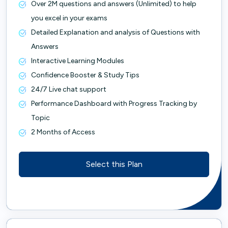
Over 2M questions and answers (Unlimited) to help
you excel in your exams
Detailed Explanation and analysis of Questions with
Answers
Interactive Learning Modules
Confidence Booster & Study Tips
24/7 Live chat support
Performance Dashboard with Progress Tracking by
Topic
2 Months of Access
Select this Plan