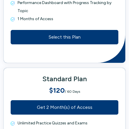
Performance Dashboard with Progress Tracking by
Topic
1 Months of Access
Select this Plan
Standard Plan
$120
/ 60 Days
Get 2 Month(s) of Access
Unlimited Practice Quizzes and Exams