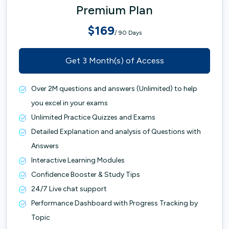
Premium Plan
$169
/ 90 Days
Get 3 Month(s) of Access
Over 2M questions and answers (Unlimited) to help
you excel in your exams
Unlimited Practice Quizzes and Exams
Detailed Explanation and analysis of Questions with
Answers
Interactive Learning Modules
Confidence Booster & Study Tips
24/7 Live chat support
Performance Dashboard with Progress Tracking by
Topic