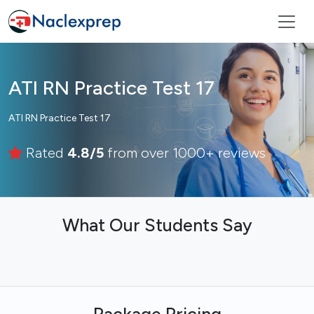
ATI RN Practice Test 17
ATI RN Practice Test 17
Rated
4.8/5
from over 1000+ reviews
What Our Students Say