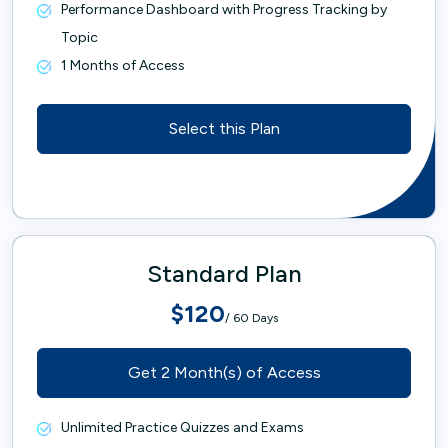
Performance Dashboard with Progress Tracking by
Topic
1 Months of Access
Select this Plan
Standard Plan
$120
/ 60 Days
Get 2 Month(s) of Access
Unlimited Practice Quizzes and Exams