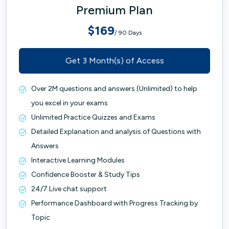
Premium Plan
$169
/ 90 Days
Get 3 Month(s) of Access
Over 2M questions and answers (Unlimited) to help
you excel in your exams
Unlimited Practice Quizzes and Exams
Detailed Explanation and analysis of Questions with
Answers
Interactive Learning Modules
Confidence Booster & Study Tips
24/7 Live chat support
Performance Dashboard with Progress Tracking by
Topic