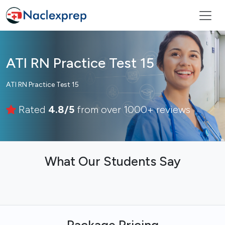
ATI RN Practice Test 15
ATI RN Practice Test 15
Rated
4.8/5
from over 1000+ reviews
What Our Students Say