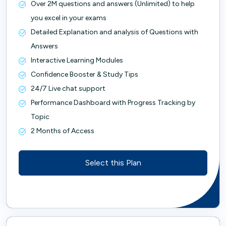
Over 2M questions and answers (Unlimited) to help
you excel in your exams
Detailed Explanation and analysis of Questions with
Answers
Interactive Learning Modules
Confidence Booster & Study Tips
24/7 Live chat support
Performance Dashboard with Progress Tracking by
Topic
2 Months of Access
Select this Plan