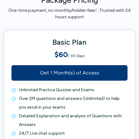
Package Pricing
One-time payment, no monthly/hidden fees! , Trusted with 24
hours support
Basic Plan
$60
/ 30 Days
Get 1 Month(s) of Access
Unlimited Practice Quizzes and Exams
Over 2M questions and answers (Unlimited) to help
you excel in your exams
Detailed Explanation and analysis of Questions with
Answers
24/7 Live chat support