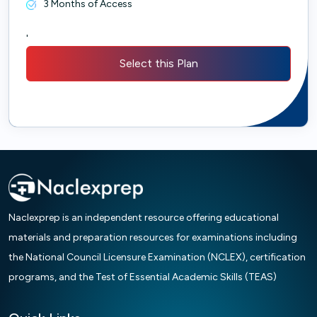
3 Months of Access
'
Select this Plan
Naclexprep is an independent resource offering educational
materials and preparation resources for examinations including
the National Council Licensure Examination (NCLEX), certification
programs, and the Test of Essential Academic Skills (TEAS)