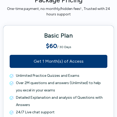
Package Pricing
One-time payment, no monthly/hidden fees! , Trusted with 24
hours support
Basic Plan
$60
/ 30 Days
Get 1 Month(s) of Access
Unlimited Practice Quizzes and Exams
Over 2M questions and answers (Unlimited) to help
you excel in your exams
Detailed Explanation and analysis of Questions with
Answers
24/7 Live chat support