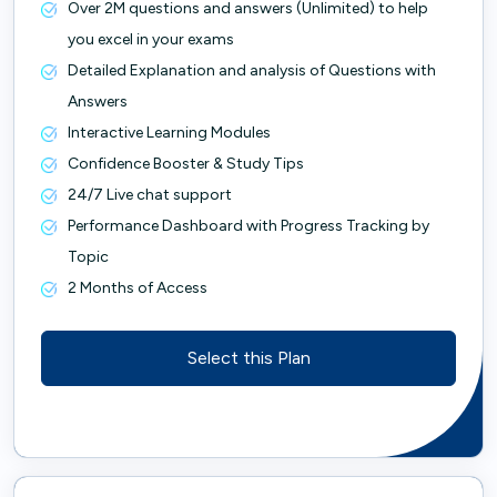
Over 2M questions and answers (Unlimited) to help
you excel in your exams
Detailed Explanation and analysis of Questions with
Answers
Interactive Learning Modules
Confidence Booster & Study Tips
24/7 Live chat support
Performance Dashboard with Progress Tracking by
Topic
2 Months of Access
Select this Plan