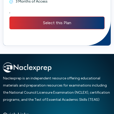
3 Months of Access
'
Select this Plan
Naclexprep is an independent resource offering educational
materials and preparation resources for examinations including
the National Council Licensure Examination (NCLEX), certification
programs, and the Test of Essential Academic Skills (TEAS)