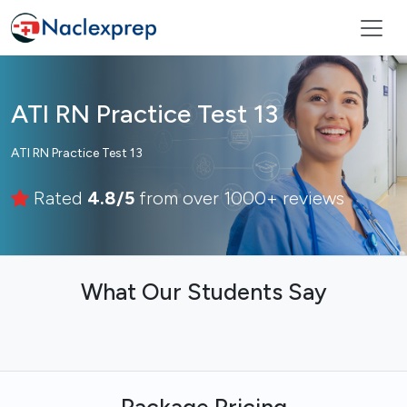
ATI RN Practice Test 13
ATI RN Practice Test 13
Rated
4.8/5
from over 1000+ reviews
What Our Students Say