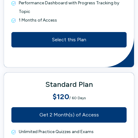
Performance Dashboard with Progress Tracking by
Topic
1 Months of Access
Select this Plan
Standard Plan
$120
/ 60 Days
Get 2 Month(s) of Access
Unlimited Practice Quizzes and Exams