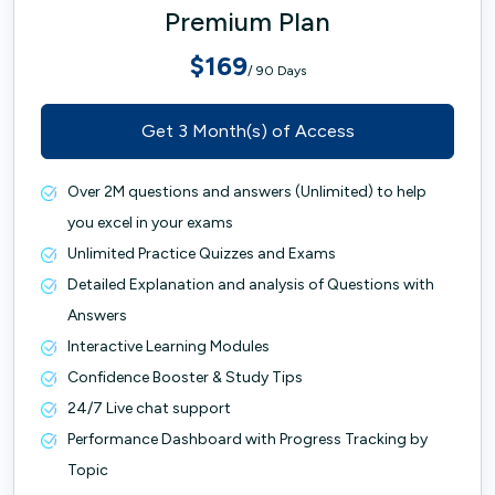
Premium Plan
$169
/ 90 Days
Get 3 Month(s) of Access
Over 2M questions and answers (Unlimited) to help
you excel in your exams
Unlimited Practice Quizzes and Exams
Detailed Explanation and analysis of Questions with
Answers
Interactive Learning Modules
Confidence Booster & Study Tips
24/7 Live chat support
Performance Dashboard with Progress Tracking by
Topic